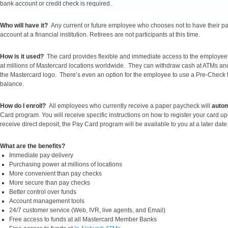
bank account or credit check is required.
Who will have it?
Any current or future employee who chooses not to have their pay
account at a financial institution. Retirees are not participants at this time.
How is it used?
The card provides flexible and immediate access to the employe
at millions of Mastercard locations worldwide. They can withdraw cash at ATMs and f
the Mastercard logo. There’s even an option for the employee to use a Pre-Check to 
balance.
How do I enroll?
All employees who currently receive a paper paycheck will
autom
Card program. You will receive specific instructions on how to register your card upon
receive direct deposit, the Pay Card program will be available to you at a later date
What are the benefits?
Immediate pay delivery
Purchasing power at millions of locations
More convenient than pay checks
More secure than pay checks
Better control over funds
Account management tools
24/7 customer service (Web, IVR, live agents, and Email)
Free access to funds at all Mastercard Member Banks