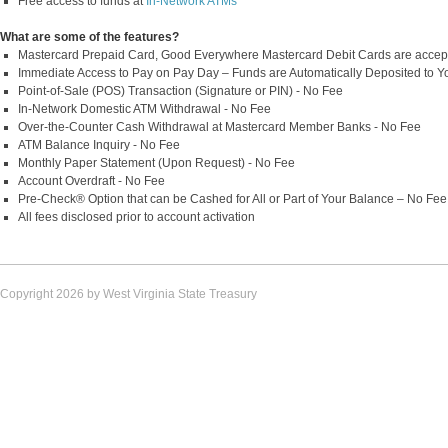
Free access to funds at
In-Network ATMs
What are some of the features?
Mastercard Prepaid Card, Good Everywhere Mastercard Debit Cards are accep
Immediate Access to Pay on Pay Day – Funds are Automatically Deposited to Y
Point-of-Sale (POS) Transaction (Signature or PIN) - No Fee
In-Network Domestic ATM Withdrawal - No Fee
Over-the-Counter Cash Withdrawal at Mastercard Member Banks - No Fee
ATM Balance Inquiry - No Fee
Monthly Paper Statement (Upon Request) - No Fee
Account Overdraft - No Fee
Pre-Check® Option that can be Cashed for All or Part of Your Balance – No Fee
All fees disclosed prior to account activation
Copyright 2026 by West Virginia State Treasury