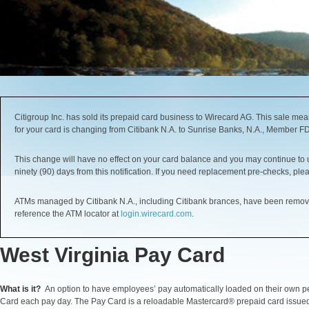
Citigroup Inc. has sold its prepaid card business to Wirecard AG. This sale me
for your card is changing from Citibank N.A. to Sunrise Banks, N.A., Member F
This change will have no effect on your card balance and you may continue to use
ninety (90) days from this notification. If you need replacement pre-checks, ple
ATMs managed by Citibank N.A., including Citibank brances, have been removed
reference the ATM locator at
login.wirecard.com
.
West Virginia Pay Card
What is it?
An option to have employees’ pay automatically loaded on their own p
Card each pay day. The Pay Card is a reloadable Mastercard® prepaid card issue